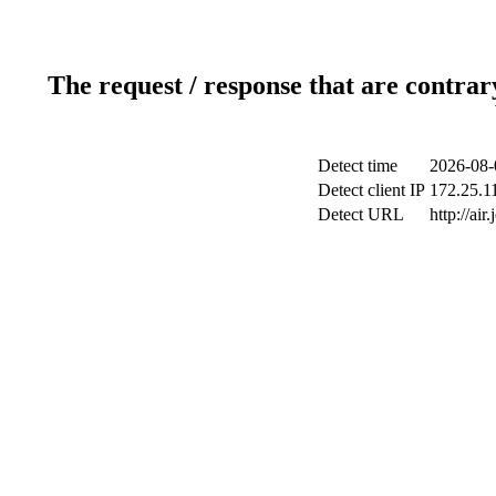
The request / response that are contrar
Detect time
2026-08-
Detect client IP
172.25.11
Detect URL
http://air