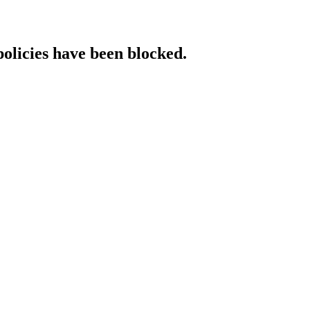
policies have been blocked.