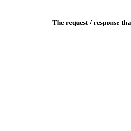
The request / response tha