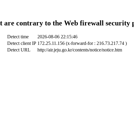
t are contrary to the Web firewall security 
Detect time
2026-08-06 22:15:46
Detect client IP
172.25.11.156 (x-forward-for : 216.73.217.74 )
Detect URL
http://air.jeju.go.kr/contents/notice/notice.htm