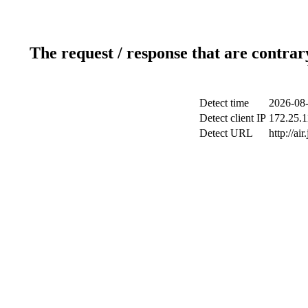
The request / response that are contrar
Detect time
2026-08-
Detect client IP
172.25.1
Detect URL
http://ai