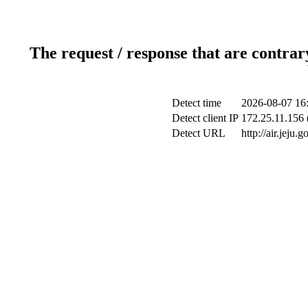
The request / response that are contrar
Detect time
2026-08-07 16
Detect client IP
172.25.11.156 
Detect URL
http://air.jeju